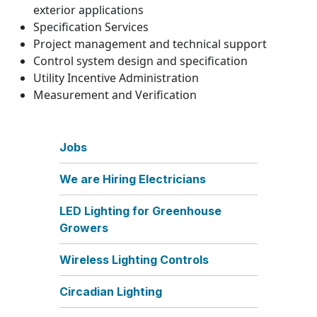
exterior applications
Specification Services
Project management and technical support
Control system design and specification
Utility Incentive Administration
Measurement and Verification
Jobs
We are Hiring Electricians
LED Lighting for Greenhouse
Growers
Wireless Lighting Controls
Circadian Lighting