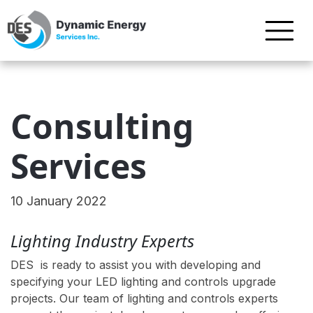
Consulting
Services
10 January 2022
Lighting Industry Experts
DES is ready to assist you with developing and
specifying your LED lighting and controls upgrade
projects. Our team of lighting and controls experts