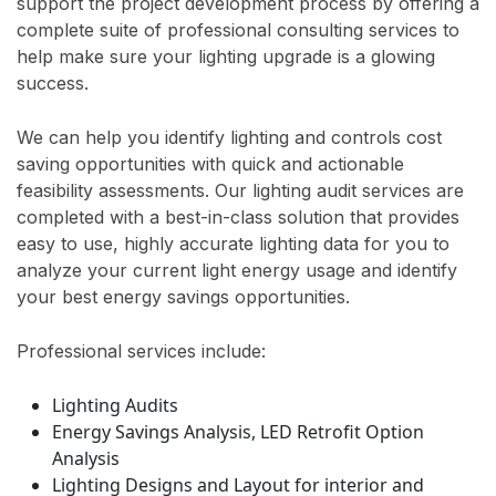
support the project development process by offering a
complete suite of professional consulting services to
help make sure your lighting upgrade is a glowing
success.
We can help you identify lighting and controls cost
saving opportunities with quick and actionable
feasibility assessments. Our lighting audit services are
completed with a best-in-class solution that provides
easy to use, highly accurate lighting data for you to
analyze your current light energy usage and identify
your best energy savings opportunities.
Professional services include:
Lighting Audits
Energy Savings Analysis, LED Retrofit Option
Analysis
Lighting Designs and Layout for interior and