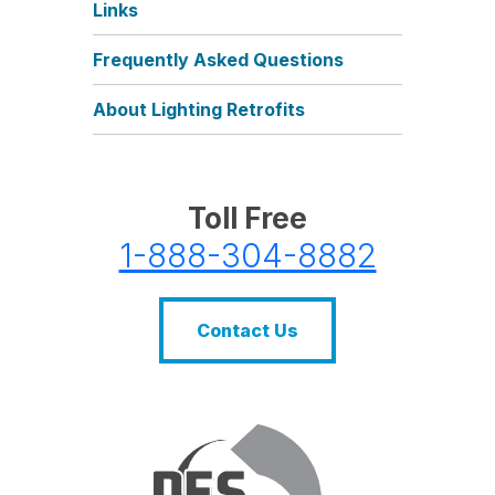
Links
Frequently Asked Questions
About Lighting Retrofits
Toll Free
1-888-304-8882
Contact Us