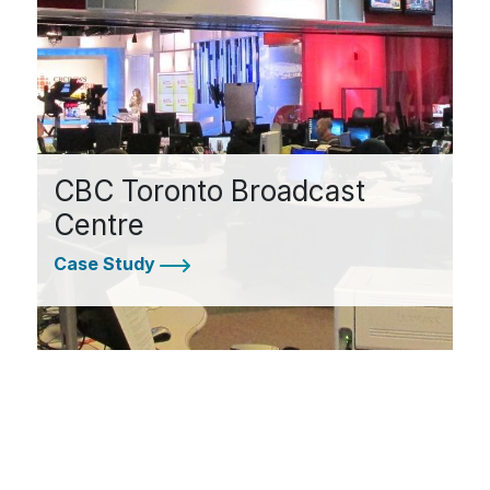
CBC Toronto Broadcast
Centre
Case Study