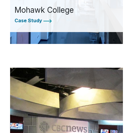
Mohawk College
Case Study