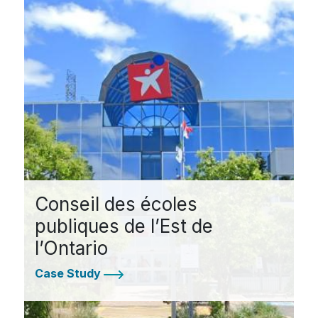
Conseil des écoles
publiques de l’Est de
l’Ontario
Case Study