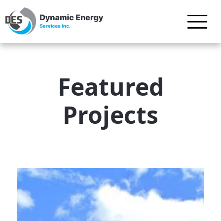
Featured
Projects