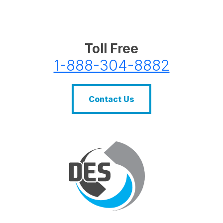
Toll Free
1-888-304-8882
Contact Us