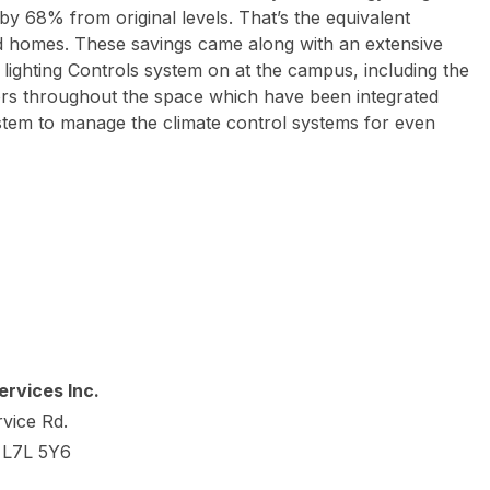
by 68% from original levels. That’s the equivalent
hed homes. These savings came along with an extensive
l lighting Controls system on at the campus, including the
sors throughout the space which have been integrated
stem to manage the climate control systems for even
rvices Inc.
vice Rd.
o L7L 5Y6