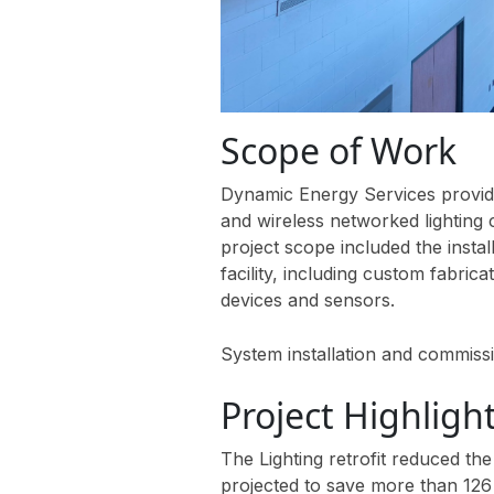
Scope of Work
Dynamic Energy Services provided
and wireless networked lighting
project scope included the insta
facility, including custom fabrica
devices and sensors.
System installation and commi
Project Highligh
The Lighting retrofit reduced the
projected to save more than 126