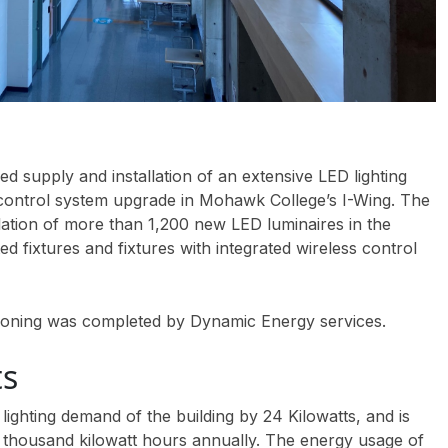
 supply and installation of an extensive LED lighting
 control system upgrade in Mohawk College’s I-Wing. The
llation of more than 1,200 new LED luminaires in the
ted fixtures and fixtures with integrated wireless control
ssioning was completed by Dynamic Energy services.
ts
 lighting demand of the building by 24 Kilowatts, and is
 thousand kilowatt hours annually. The energy usage of