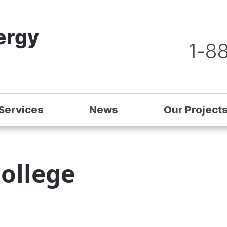
1-8
Services
News
Our Project
ollege