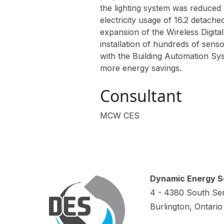
the lighting system was reduced 
electricity usage of 16.2 detac
expansion of the Wireless Digita
installation of hundreds of sen
with the Building Automation Sy
more energy savings.
Consultant
MCW CES
Dynamic Energy Se
4 - 4380 South Ser
Burlington, Ontari