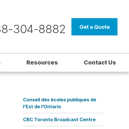
88-304-8882
Get a Quote
s
Resources
Contact Us
Conseil des écoles publiques de
l’Est de l’Ontario
CBC Toronto Broadcast Centre