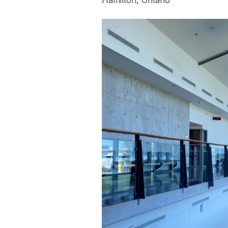
Hamilton, Ontario