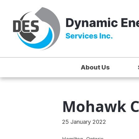
About Us
Mohawk C
25 January 2022