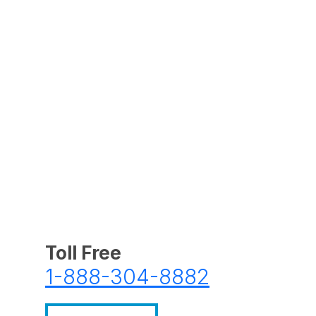
Toll Free
1-888-304-8882