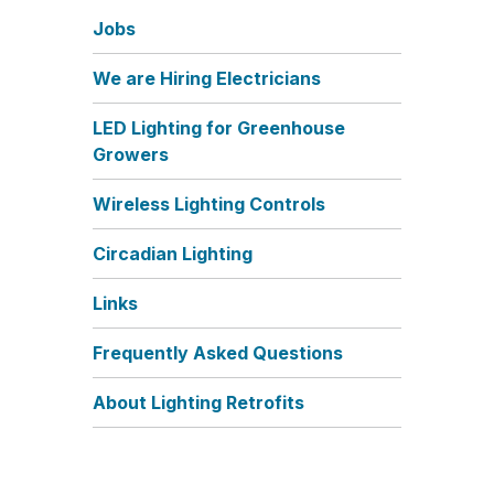
Jobs
We are Hiring Electricians
LED Lighting for Greenhouse
Growers
Wireless Lighting Controls
Circadian Lighting
Links
Frequently Asked Questions
About Lighting Retrofits