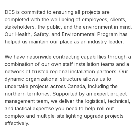
DES is committed to ensuring all projects are
completed with the well being of employees, clients,
stakeholders, the public, and the environment in mind.
Our Health, Safety, and Environmental Program has
helped us maintain our place as an industry leader.
We have nationwide contracting capabilities through a
combination of our own staff installation teams and a
network of trusted regional installation partners. Our
dynamic organizational structure allows us to
undertake projects across Canada, including the
northern territories. Supported by an expert project
management team, we deliver the logistical, technical,
and tactical expertise you need to help roll out
complex and multiple-site lighting upgrade projects
effectively.