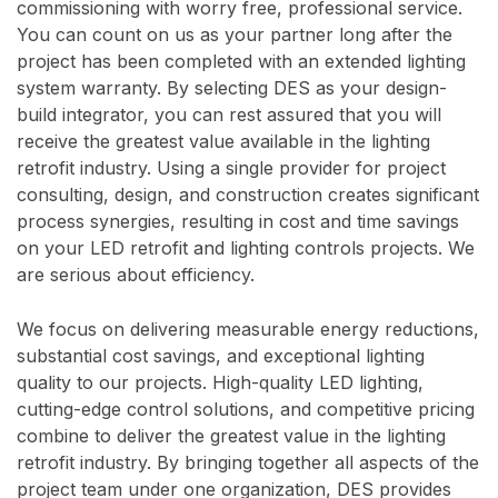
commissioning with worry free, professional service.
You can count on us as your partner long after the
project has been completed with an extended lighting
system warranty. By selecting DES as your design-
build integrator, you can rest assured that you will
receive the greatest value available in the lighting
retrofit industry. Using a single provider for project
consulting, design, and construction creates significant
process synergies, resulting in cost and time savings
on your LED retrofit and lighting controls projects. We
are serious about efficiency.
We focus on delivering measurable energy reductions,
substantial cost savings, and exceptional lighting
quality to our projects. High-quality LED lighting,
cutting-edge control solutions, and competitive pricing
combine to deliver the greatest value in the lighting
retrofit industry. By bringing together all aspects of the
project team under one organization, DES provides