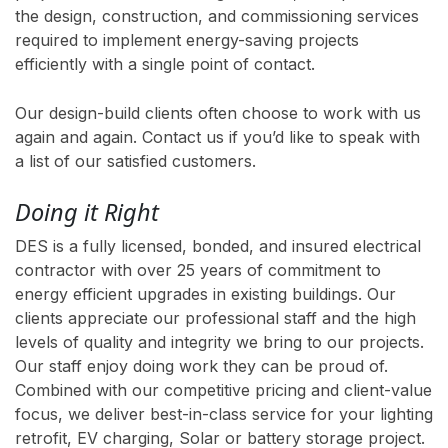
the design, construction, and commissioning services
required to implement energy-saving projects
efficiently with a single point of contact.
Our design-build clients often choose to work with us
again and again. Contact us if you’d like to speak with
a list of our satisfied customers.
Doing it Right
DES is a fully licensed, bonded, and insured electrical
contractor with over 25 years of commitment to
energy efficient upgrades in existing buildings. Our
clients appreciate our professional staff and the high
levels of quality and integrity we bring to our projects.
Our staff enjoy doing work they can be proud of.
Combined with our competitive pricing and client-value
focus, we deliver best-in-class service for your lighting
retrofit, EV charging, Solar or battery storage project.