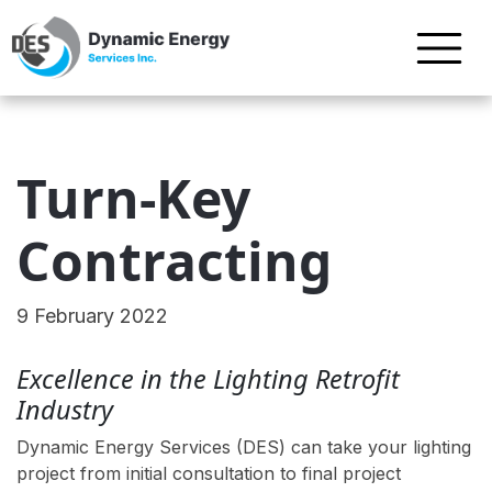
Turn-Key
Contracting
9 February 2022
Excellence in the Lighting Retrofit
Industry
Dynamic Energy Services (DES) can take your lighting
project from initial consultation to final project