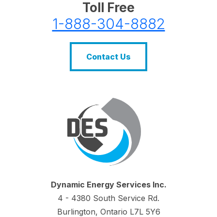
Toll Free
1-888-304-8882
Contact Us
Dynamic Energy Services Inc.
4 - 4380 South Service Rd.
Burlington, Ontario L7L 5Y6